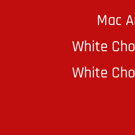
Mac A
White Cho
White Cho