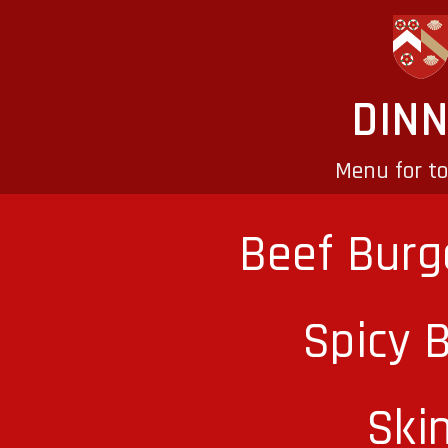
DIN
Menu for t
Beef Burg
Spicy 
Ski